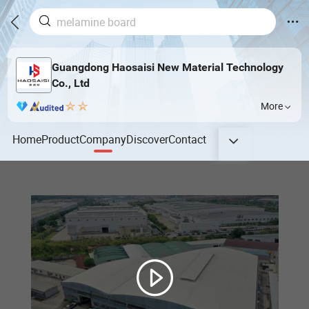
Guangdong Haosaisi New Material Technology
Co., Ltd
More
Home
Product
Company
Discover
Contact