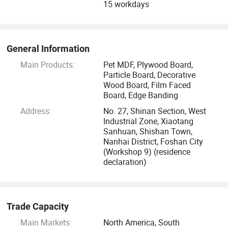
15 workdays
As a food-grade environmentally friendly material
recognized both at home and abroad, South Korea's LG-PET
series materials have demonstrated strong advantages in
long-term time verification. They have the characteristics of
General Information
small color difference, no fading, pressure and impact
Main Products:
Pet MDF, Plywood Board,
resistance, high temperature resistance, and easy cleaning,
Particle Board, Decorative
and are widely recognized and loved by consumers.
Wood Board, Film Faced
Board, Edge Banding
Address:
No. 27, Shinan Section, West
Industrial Zone, Xiaotang
Sanhuan, Shishan Town,
Nanhai District, Foshan City
(Workshop 9) (residence
declaration)
Trade Capacity
Main Markets:
North America, South