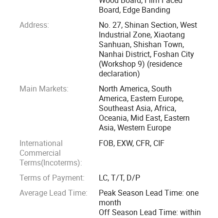
Board, Edge Banding
In the production of future building materials products, high
Address:
No. 27, Shinan Section, West
quality and environmental protection are the main
Industrial Zone, Xiaotang
Sanhuan, Shishan Town,
development directions. With the improvement of people's
Nanhai District, Foshan City
production level, they begin to pursue the quality of life and
(Workshop 9) (residence
physical and mental health. Ordinary decorative boards are
declaration)
far from meeting the requirements, and some materials will
Main Markets:
North America, South
even release toxic gases such as formaldehyde, affecting
America, Eastern Europe,
Southeast Asia, Africa,
people's normal life.
Oceania, Mid East, Eastern
Asia, Western Europe
Under this situation, PET boards have been widely
International
FOB, EXW, CFR, CIF
concerned by the domestic and foreign decoration industry
Commercial
for their high environmental protection, non-toxicity, and
Terms(Incoterms):
food grade. In recent years, they have also become the
Terms of Payment:
LC, T/T, D/P
preferred board for general home decoration, among which
Average Lead Time:
Peak Season Lead Time: one
the Korean LG-PET series boards are particularly popular.
month
Off Season Lead Time: within