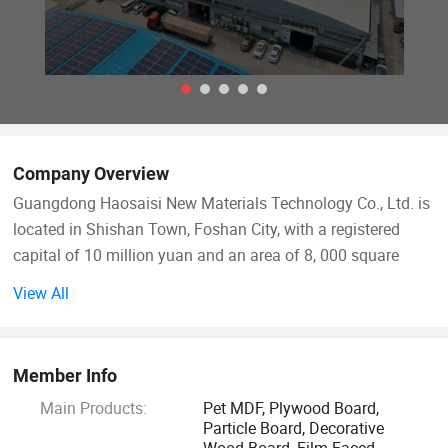
Company Overview
Guangdong Haosaisi New Materials Technology Co., Ltd. is
located in Shishan Town, Foshan City, with a registered
capital of 10 million yuan and an area of 8, 000 square
meters. With a strong R&D team and production capacity, it
View All
is a large-scale new material technology enterprise
integrating design, R&D, manufacturing and marketing. It
specializes in the production of high-end imported boards
Member Info
and PET boards, providing consumers with simple,
Main Products:
Pet MDF, Plywood Board,
fashionable and high-quality "modern home decorative
Particle Board, Decorative
panels".
Wood Board, Film Faced