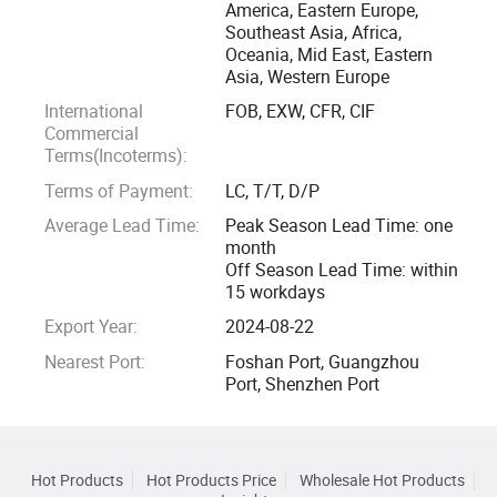
America, Eastern Europe,
Southeast Asia, Africa,
Oceania, Mid East, Eastern
Asia, Western Europe
International
FOB, EXW, CFR, CIF
Commercial
Terms(Incoterms):
Terms of Payment:
LC, T/T, D/P
Average Lead Time:
Peak Season Lead Time: one
month
Off Season Lead Time: within
15 workdays
Export Year:
2024-08-22
Nearest Port:
Foshan Port, Guangzhou
Port, Shenzhen Port
Hot Products
Hot Products Price
Wholesale Hot Products