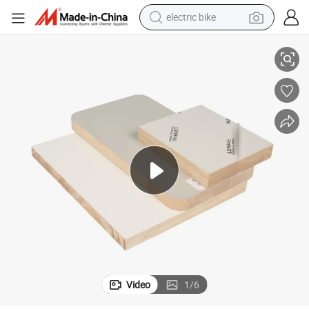
running shoe
F Indodor Furniture Particle Board
1220*2440/2800mm Plant Grain Decorative Panels Wooden Style Film MD
living room sofa
powder
human hair wig
farm tractor
electric tricycle
shoulder bag
Video
1
/
6