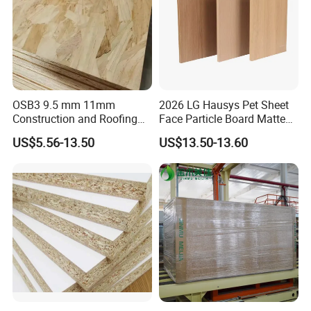
OSB3 9.5 mm 11mm
2026 LG Hausys Pet Sheet
Construction and Roofing
Face Particle Board Matte
OSB
Stone Color Pet Film
US$5.56-13.50
US$13.50-13.60
Laminated Chipboard