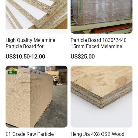
High Quality Melamine
Particle Board 1830*2440
Particle Board for
15mm Faced Melamine
Kitchen/Closet/Wardrobe
Paper for Furniture Board
US$10.50-12.00
US$25.00
Decoration and Building
Material
E1 Grade Raw Particle
Heng Jia 4X8 OSB Wood