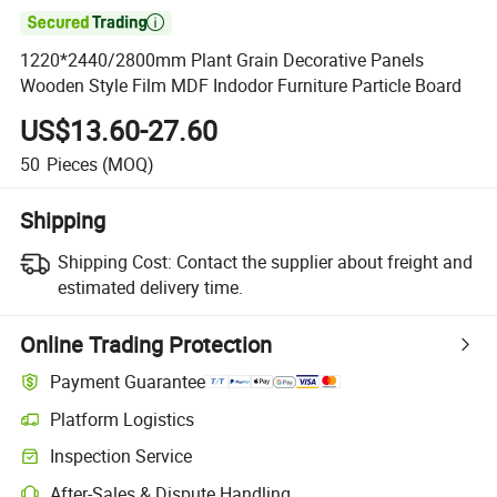

1220*2440/2800mm Plant Grain Decorative Panels
Wooden Style Film MDF Indodor Furniture Particle Board
US$13.60-27.60
50
Pieces
(MOQ)
Shipping
Shipping Cost:
Contact the supplier about freight and
estimated delivery time.
Online Trading Protection
Payment Guarantee
Platform Logistics
Clearer shipment tracking with platform-supported logistics.
Inspection Service
Optional pre-shipment inspection for quality and quantity checks.
After-Sales & Dispute Handling