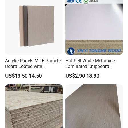
Acrylic Panels MDF Particle
Hot Sell White Melamine
Board Coated with
Laminated Chipboard
ABS/PMMA Based Senosan
Particle Board for Sale
US$13.50-14.50
US$2.90-18.90
Acrylic