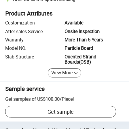
Platform-assisted dispute resolution, including refunds or returns whe
Product Attributes
Customization
Available
After-sales Service
Onsite Inspection
Warranty
More Than 5 Years
Model NO.
Particle Board
Slab Structure
Oriented Strand
Boards(OSB)
View More
Sample service
Get samples of
US$100.00
/
Piece
!
Get sample