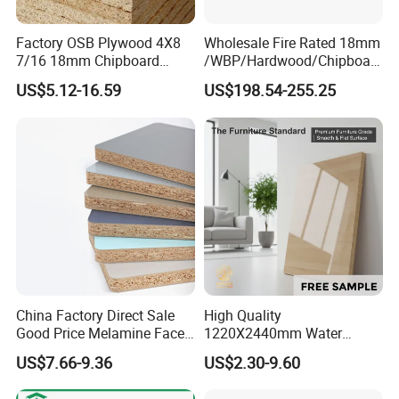
Factory OSB Plywood 4X8
Wholesale Fire Rated 18mm
7/16 18mm Chipboard
/WBP/Hardwood/Chipboar
Cheap Waterproof OSB
d/OSB Particle Board for
US$5.12-16.59
US$198.54-255.25
Board for USA Approved
Furniture Board
Building Materials OSB
Board
China Factory Direct Sale
High Quality
Good Price Melamine Face
1220X2440mm Water
Laminated Raw Plain
Resistant Solid Wood
US$7.66-9.36
US$2.30-9.60
Particle Board Chipboard
Chipboard Particle Board for
Moisture-Proof 8mm 12mm
Furniture