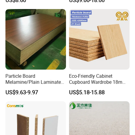
US$8.60
US$9.00-18.00
Chipboard Sheets
Particle Board
Eco-Friendly Cabinet
Melamine/Plain Laminated
Cupboard Wardrobe 18mm
Chipboard/Flakeboard /
1200mm*2440mm 4*8FT
US$9.63-9.97
US$5.18-15.88
Particleboard
Melamine Chipboard
Particle Board