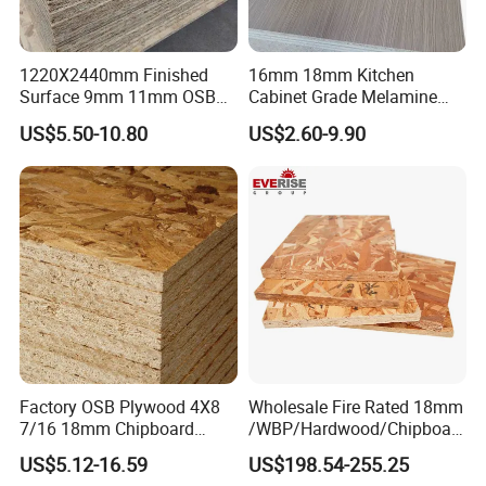
1220X2440mm Finished
16mm 18mm Kitchen
Surface 9mm 11mm OSB
Cabinet Grade Melamine
Board Sheet for Various
Faced Chipboard Particle
US$5.50-10.80
US$2.60-9.90
Uses
Board
Factory OSB Plywood 4X8
Wholesale Fire Rated 18mm
7/16 18mm Chipboard
/WBP/Hardwood/Chipboar
Cheap Waterproof OSB
d/OSB Particle Board for
US$5.12-16.59
US$198.54-255.25
Board for USA Approved
Furniture Board