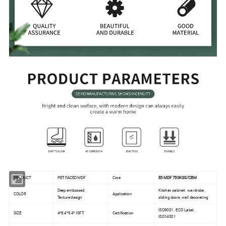
PRODUCT
PET FACED MDF
Core
E0 MDF 730KGS/CBM
Deep embossed ,
Kitchen cabinet , wardrobe ,
COLOR
Application
Texture design
sliding doors ,wall decorating
ISO9001 , ECO Label ,
SIZE
4*8,4*9,4*10FT
Certification
ISO14001