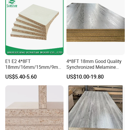
16mm 18mm
Manufacturers Good Quality
E1 E2 4*8FT
4*8FT 18mm Good Quality
18mm/16mm/15mm/9mm
Synchronized Melamine
Embossed Finish Melamine
Chipboard for Decor
US$5.40-5.60
US$10.00-19.80
Plain Veneer Wood Grain
Chipboard Factory
Solid Color Particle Board
Chipboard for Furniture and
Building Material