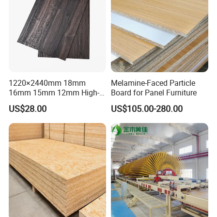
1220×2440mm 18mm
Melamine-Faced Particle
16mm 15mm 12mm High-
Board for Panel Furniture
Grade Moisture-Resistant
US$28.00
US$105.00-280.00
Melamine Faced Particle
Board for Indoor and
Outdoor