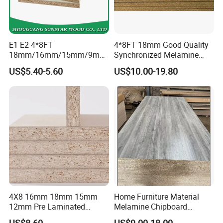
E1 E2 4*8FT
4*8FT 18mm Good Quality
18mm/16mm/15mm/9mm
Synchronized Melamine
Embossed Finish Melamine
Chipboard for Decor
US$5.40-5.60
US$10.00-19.80
Plain Veneer Wood Grain
Chipboard Factory
Solid Color Particle Board
Chipboard for Furniture and
Building Material
4X8 16mm 18mm 15mm
Home Furniture Material
12mm Pre Laminated
Melamine Chipboard
Particle Board Wood
Particle Board with 18mm