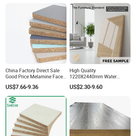
Building Materials OSB
Board
China Factory Direct Sale
High Quality
Good Price Melamine Face
1220X2440mm Water
Laminated Raw Plain
Resistant Solid Wood
US$7.66-9.36
US$2.30-9.60
Particle Board Chipboard
Chipboard Particle Board for
Moisture-Proof 8mm 12mm
Furniture
16mm 18mm
Manufacturers Good Quality