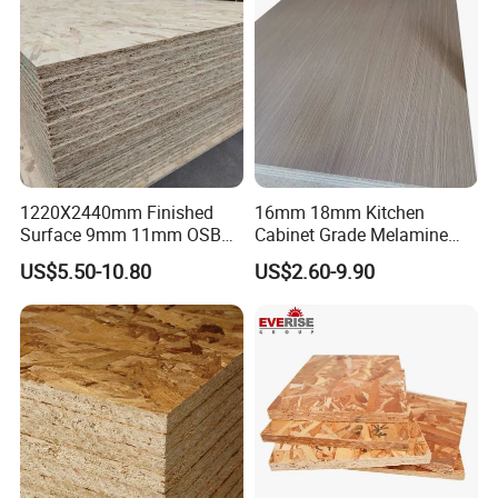
1220X2440mm Finished
16mm 18mm Kitchen
Surface 9mm 11mm OSB
Cabinet Grade Melamine
Board Sheet for Various
Faced Chipboard Particle
US$5.50-10.80
US$2.60-9.90
Uses
Board