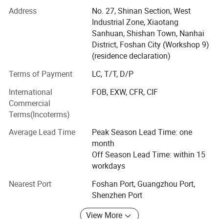
and PET boards, providing consumers with simple,
Address
No. 27, Shinan Section, West
fashionable and high-quality "modern home decorative
Industrial Zone, Xiaotang
panels".
Sanhuan, Shishan Town, Nanhai
In the production of future building materials products,
District, Foshan City (Workshop 9)
high quality and environmental protection are the main
(residence declaration)
development directions. With the improvement of people's
Terms of Payment
LC, T/T, D/P
production level, they begin to pursue the quality of life
and physical and mental health. Ordinary decorative
International
FOB, EXW, CFR, CIF
boards are far from meeting the requirements, and some
Commercial
materials will even release toxic gases such as
Terms(Incoterms)
formaldehyde, affecting people's normal life.
Average Lead Time
Peak Season Lead Time: one
Under this situation, PET boards have been widely
month
concerned by the domestic and foreign decoration
Off Season Lead Time: within 15
industry for their high environmental protection, non-
workdays
toxicity, and food grade. In recent years, they have also
Nearest Port
Foshan Port, Guangzhou Port,
become the preferred board for general home decoration,
Shenzhen Port
among which the Korean LG-PET series boards are
particularly popular.
View More