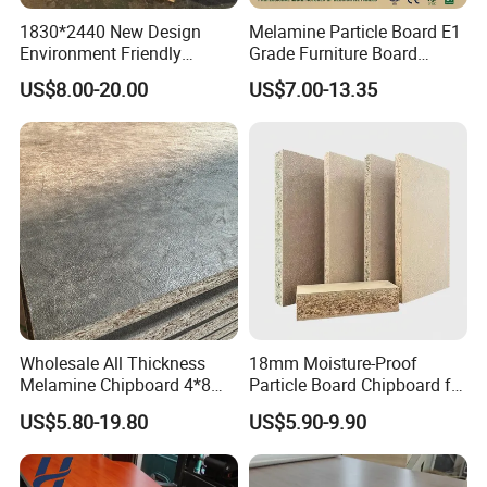
1830*2440 New Design
Melamine Particle Board E1
Environment Friendly
Grade Furniture Board
Melamine Laminated
Decorative
US$8.00-20.00
US$7.00-13.35
Chipboard
Chipboard/Particleboard for
Cabinet Wardrobe
Wholesale All Thickness
18mm Moisture-Proof
Melamine Chipboard 4*8
Particle Board Chipboard for
Feet for Furniture
Furniture Indoor Use
US$5.80-19.80
US$5.90-9.90
Melamine Board