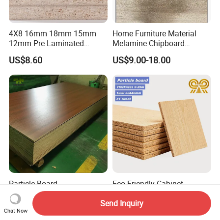
4X8 16mm 18mm 15mm
Home Furniture Material
12mm Pre Laminated
Melamine Chipboard
Particle Board Wood
Particle Board with 18mm
US$8.60
US$9.00-18.00
Chipboard Sheets
Particle Board
Eco-Friendly Cabinet
Melamine/Plain Laminated
Cupboard Wardrobe 18mm
Send Inquiry
Chipboard/Flakeboard /
1200mm*2440mm 4*8FT
US$9.63-9.97
US$5.18-15.88
Chat Now
Particleboard
Melamine Chipboard