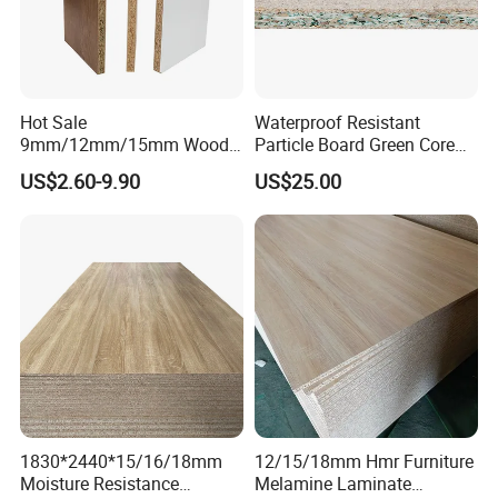
Hot Sale
Waterproof Resistant
9mm/12mm/15mm Wood
Particle Board Green Core
Grain Melamine Solid Wood
1830*2440 6*8 Feet for
US$2.60-9.90
US$25.00
Chipboard Waterproof
Furniture Board and
Particle Board for Home
Cabinets of Kitchen Board
Furniture and Decoration
1830*2440*15/16/18mm
12/15/18mm Hmr Furniture
Moisture Resistance
Melamine Laminate