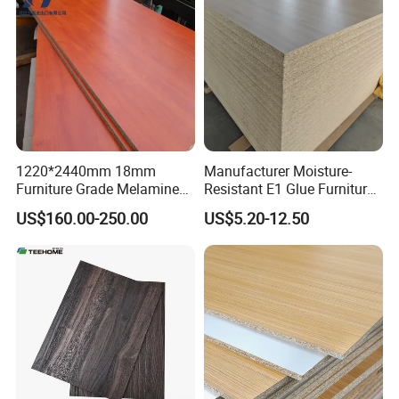
1220*2440mm 18mm
Manufacturer Moisture-
Furniture Grade Melamine
Resistant E1 Glue Furniture
Faced Particle Board
MDF MFC Melamine Facd
US$160.00-250.00
US$5.20-12.50
Chipboard for Furniture
Plain Particle Board