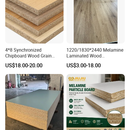
4*8 Synchronized
1220/1830*2440 Melamine
Chipboard Wood Grain
Laminated Wood
Melamine Particle Board for
Particleboard /Chipboard
US$18.00-20.00
US$3.00-18.00
Decoration
for Colombia