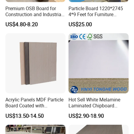
Premium OSB Board for
Particle Board 1220*2745
Construction and Industrial
4*9 Feet for Furniture
Applications
Decoration and Cabinet of
US$4.80-8.20
US$25.00
Kitchen
Acrylic Panels MDF Particle
Hot Sell White Melamine
Board Coated with
Laminated Chipboard
ABS/PMMA Based Senosan
Particle Board for Sale
US$13.50-14.50
US$2.90-18.90
Acrylic