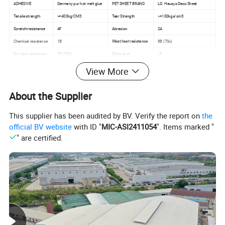
ADHESIVE
Germany pur hot melt glue
PET SHEET BRAND
LG Hausys Deco Sheet
Tensile strength
>=400kg/CM3
Tear Strength
>=100kgs/cm3
Scratch-resistance
4F
Abrasion
2A
Chemical resistance
1B
Weat heat resistance
8B (70c)
Dry heat resistance
7D (70C)
Gloss level
<5
View More
About the Supplier
This supplier has been audited by BV. Verify the report on
the
official BV website
with ID "
MIC-ASI2411054
". Items marked "
" are certified.