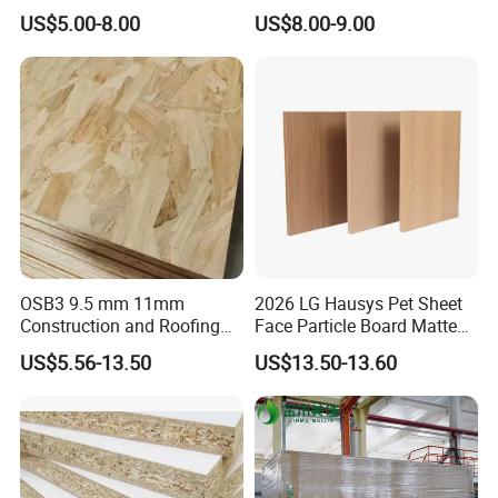
Furniture Grade Mdp
Particleboard/Chipboard for
US$5.00-8.00
US$8.00-9.00
Melamine Faced
America
Particleboard Board for
Colombia
OSB3 9.5 mm 11mm
2026 LG Hausys Pet Sheet
Construction and Roofing
Face Particle Board Matte
OSB
Stone Color Pet Film
US$5.56-13.50
US$13.50-13.60
Laminated Chipboard