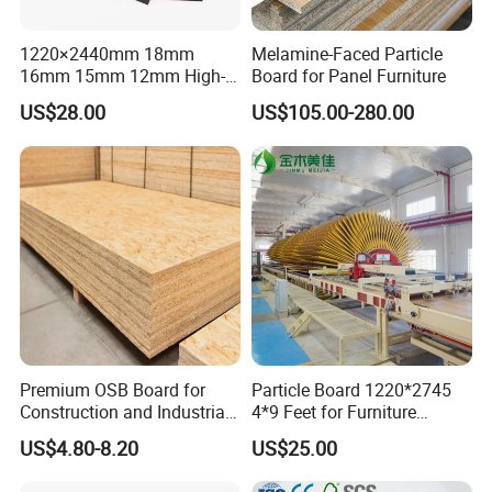
1220×2440mm 18mm
Melamine-Faced Particle
16mm 15mm 12mm High-
Board for Panel Furniture
Grade Moisture-Resistant
US$28.00
US$105.00-280.00
Melamine Faced Particle
Board for Indoor and
Outdoor
Premium OSB Board for
Particle Board 1220*2745
Construction and Industrial
4*9 Feet for Furniture
Applications
Decoration and Cabinet of
US$4.80-8.20
US$25.00
Kitchen