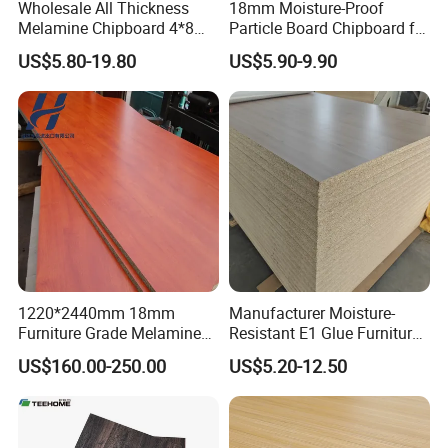
Wholesale All Thickness
18mm Moisture-Proof
Melamine Chipboard 4*8
Particle Board Chipboard for
Feet for Furniture
Furniture Indoor Use
US$5.80-19.80
US$5.90-9.90
Melamine Board
1220*2440mm 18mm
Manufacturer Moisture-
Furniture Grade Melamine
Resistant E1 Glue Furniture
Faced Particle Board
MDF MFC Melamine Facd
US$160.00-250.00
US$5.20-12.50
Chipboard for Furniture
Plain Particle Board