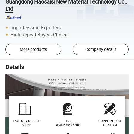
Guangdong Haosaisi New Material Technology Co.,
Ltd
Importers and Exporters
High Repeat Buyers Choice
More products
Company details
Details