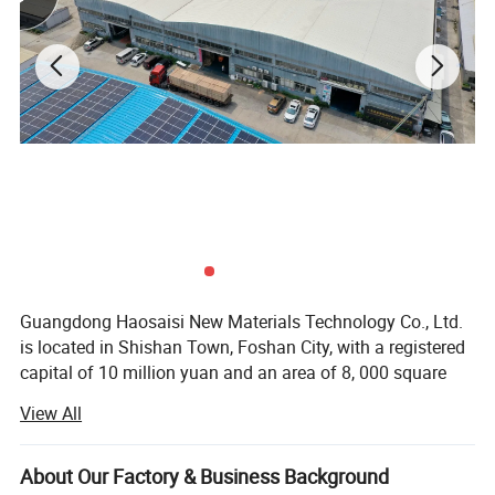
Guangdong Haosaisi New Materials Technology Co., Ltd.
is located in Shishan Town, Foshan City, with a registered
capital of 10 million yuan and an area of 8, 000 square
meters. With a strong R&D team and production capacity,
View All
it is a large-scale new material technology enterprise
integrating design, R&D, manufacturing and marketing. It
specializes in the production of high-end imported boards
About Our Factory & Business Background