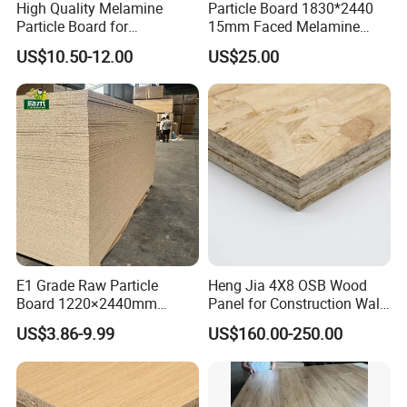
High Quality Melamine
Particle Board 1830*2440
Particle Board for
15mm Faced Melamine
Kitchen/Closet/Wardrobe
Paper for Furniture Board
US$10.50-12.00
US$25.00
Decoration and Building
Material
E1 Grade Raw Particle
Heng Jia 4X8 OSB Wood
Board 1220×2440mm
Panel for Construction Wall
Chipboard for Furniture
or Roof
US$3.86-9.99
US$160.00-250.00
Manufacturing