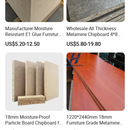
Manufacturer Moisture-
Wholesale All Thickness
Resistant E1 Glue Furniture
Melamine Chipboard 4*8
MDF MFC Melamine Facd
Feet for Furniture
US$5.20-12.50
US$5.80-19.80
Plain Particle Board
18mm Moisture-Proof
1220*2440mm 18mm
FAQ
Particle Board Chipboard for
Furniture Grade Melamine
Furniture Indoor Use
Faced Particle Board