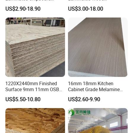
Particle Board for Sale
Particleboard /Chipboard
US$2.90-18.90
US$3.00-18.00
for Colombia
1220X2440mm Finished
16mm 18mm Kitchen
Surface 9mm 11mm OSB
Cabinet Grade Melamine
Board Sheet for Various
Faced Chipboard Particle
US$5.50-10.80
US$2.60-9.90
Uses
Board