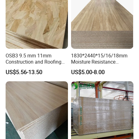
OSB3 9.5 mm 11mm
1830*2440*15/16/18mm
Construction and Roofing
Moisture Resistance
OSB
Furniture Grade Mdp
US$5.56-13.50
US$5.00-8.00
Melamine Faced
Particleboard Board for
Colombia