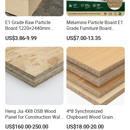
E1 Grade Raw Particle
Melamine Particle Board E1
Board 1220×2440mm
Grade Furniture Board
Chipboard for Furniture
Decorative
US$3.86-9.99
US$7.00-13.35
Manufacturing
Chipboard/Particleboard for
Cabinet Wardrobe
Heng Jia 4X8 OSB Wood
4*8 Synchronized
Panel for Construction Wall
Chipboard Wood Grain
or Roof
Melamine Particle Board for
US$160.00-250.00
US$18.00-20.00
Decoration