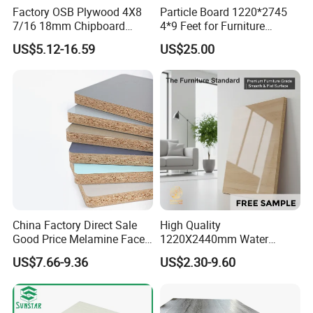
Factory OSB Plywood 4X8
Particle Board 1220*2745
7/16 18mm Chipboard
4*9 Feet for Furniture
Cheap Waterproof OSB
Decoration and Cabinet of
US$5.12-16.59
US$25.00
Board for USA Approved
Kitchen
Building Materials OSB
Board
China Factory Direct Sale
High Quality
Good Price Melamine Face
1220X2440mm Water
Laminated Raw Plain
Resistant Solid Wood
US$7.66-9.36
US$2.30-9.60
Particle Board Chipboard
Chipboard Particle Board for
Moisture-Proof 8mm 12mm
Furniture
16mm 18mm
Manufacturers Good Quality