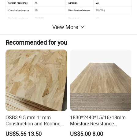
Scratch-resistance
4F
Abrasion
2A
Chemical resistance
1B
Weat heat resistance
8B (70c)
Dry heat resistance
7D (70C)
Gloss level
<5
View More
Recommended for you
OSB3 9.5 mm 11mm
1830*2440*15/16/18mm
Construction and Roofing
Moisture Resistance
OSB
Furniture Grade Mdp
US$5.56-13.50
US$5.00-8.00
Melamine Faced