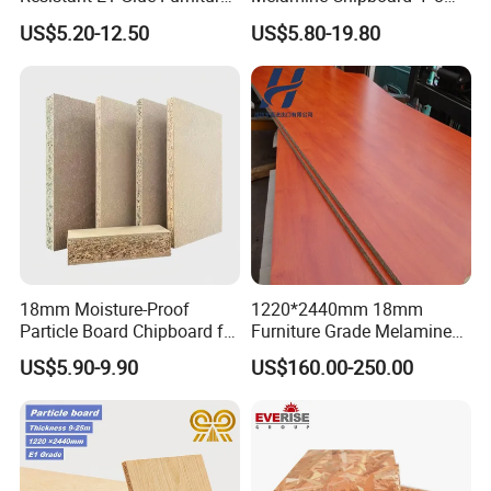
MDF MFC Melamine Facd
Feet for Furniture
US$5.20-12.50
US$5.80-19.80
Plain Particle Board
18mm Moisture-Proof
1220*2440mm 18mm
Particle Board Chipboard for
Furniture Grade Melamine
Furniture Indoor Use
Faced Particle Board
US$5.90-9.90
US$160.00-250.00
Melamine Board
Chipboard for Furniture