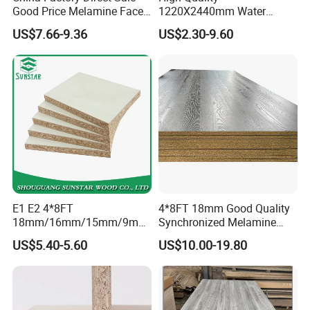
Good Price Melamine Face
1220X2440mm Water
Laminated Raw Plain
Resistant Solid Wood
US$7.66-9.36
US$2.30-9.60
Particle Board Chipboard
Chipboard Particle Board for
Moisture-Proof 8mm 12mm
Furniture
16mm 18mm
Manufacturers Good Quality
E1 E2 4*8FT
4*8FT 18mm Good Quality
18mm/16mm/15mm/9mm
Synchronized Melamine
Embossed Finish Melamine
Chipboard for Decor
US$5.40-5.60
US$10.00-19.80
Plain Veneer Wood Grain
Chipboard Factory
Solid Color Particle Board
Chipboard for Furniture and
Building Material