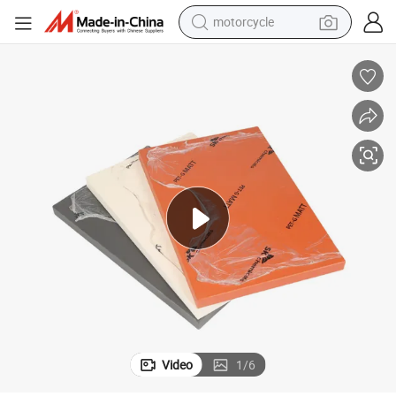
motorcycle
crawler excavator
farm tractor
weight loss capsule
basketball shoe
smart phone
sport shoe
electric scooter
Video
1
/
6