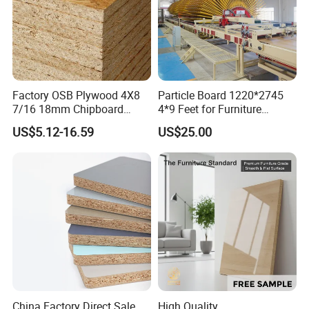
Factory OSB Plywood 4X8
Particle Board 1220*2745
7/16 18mm Chipboard
4*9 Feet for Furniture
Cheap Waterproof OSB
Decoration and Cabinet of
US$5.12-16.59
US$25.00
Board for USA Approved
Kitchen
Building Materials OSB
Board
China Factory Direct Sale
High Quality