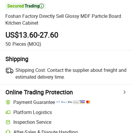

Foshan Factory Directly Sell Glossy MDF Particle Board
Kitchen Cabinet
US$13.60-27.60
50
Pieces
(MOQ)
Shipping
Shipping Cost:
Contact the supplier about freight and
estimated delivery time.
Online Trading Protection
Payment Guarantee
Platform Logistics
Inspection Service
After-Sales & Dispute Handling