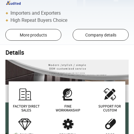
Importers and Exporters
High Repeat Buyers Choice
More products
Company details
Details