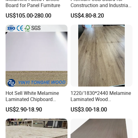
Board for Panel Furniture
Construction and Industrial
Applications
US$105.00-280.00
US$4.80-8.20
Hot Sell White Melamine
1220/1830*2440 Melamine
Laminated Chipboard
Laminated Wood
Particle Board for Sale
Particleboard /Chipboard
US$2.90-18.90
US$3.00-18.00
for Colombia