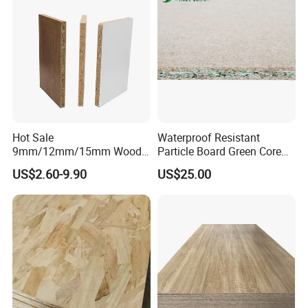
Hot Sale
Waterproof Resistant
9mm/12mm/15mm Wood
Particle Board Green Core
Grain Melamine Solid Wood
1830*2440 6*8 Feet for
US$2.60-9.90
US$25.00
Chipboard Waterproof
Furniture Board and
Particle Board for Home
Cabinets of Kitchen Board
Furniture and Decoration