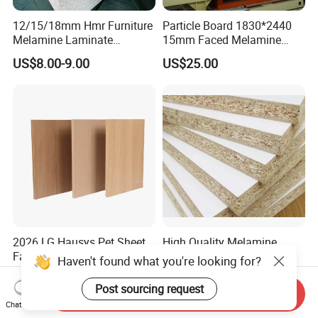
12/15/18mm Hmr Furniture
Particle Board 1830*2440
Melamine Laminate
15mm Faced Melamine
Particleboard/Chipboard for
Paper for Furniture Board
US$8.00-9.00
US$25.00
America
Decoration and Building
Material
2026 LG Hausys Pet Sheet
High Quality Melamine
Face Particle Board Matte
Particle Board for
Haven't found what you're looking for?
Stone Color Pet Film
Kitchen/Closet/Wardrobe
US$13.50-13.60
US$10.50-12.00
Laminated Chipboard
Post sourcing request
Send Inquiry
Chat Now