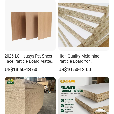
2026 LG Hausys Pet Sheet
High Quality Melamine
Face Particle Board Matte
Particle Board for
Stone Color Pet Film
Kitchen/Closet/Wardrobe
US$13.50-13.60
US$10.50-12.00
Laminated Chipboard