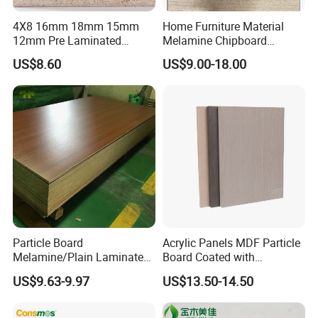
4X8 16mm 18mm 15mm
Home Furniture Material
12mm Pre Laminated
Melamine Chipboard
Particle Board Wood
Particle Board with 18mm
US$8.60
US$9.00-18.00
Chipboard Sheets
Particle Board
Acrylic Panels MDF Particle
Melamine/Plain Laminated
Board Coated with
Chipboard/Flakeboard /
ABS/PMMA Based Senosan
US$9.63-9.97
US$13.50-14.50
Particleboard
Acrylic