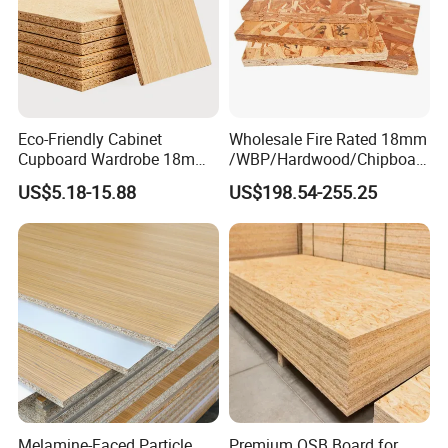
Eco-Friendly Cabinet
Wholesale Fire Rated 18mm
Cupboard Wardrobe 18mm
/WBP/Hardwood/Chipboar
1200mm*2440mm 4*8FT
d/OSB Particle Board for
US$5.18-15.88
US$198.54-255.25
Melamine Chipboard
Furniture Board
Particle Board
Melamine-Faced Particle
Premium OSB Board for