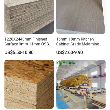
1220X2440mm Finished
16mm 18mm Kitchen
Surface 9mm 11mm OSB
Cabinet Grade Melamine
Board Sheet for Various
Faced Chipboard Particle
US$5.50-10.80
US$2.60-9.90
Uses
Board