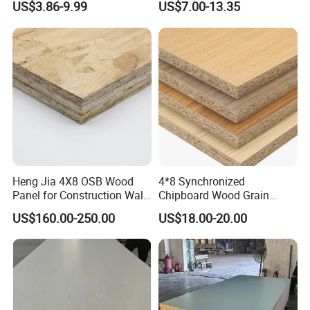
US$3.86-9.99
US$7.00-13.35
Manufacturing
Chipboard/Particleboard for
Cabinet Wardrobe
Heng Jia 4X8 OSB Wood
4*8 Synchronized
Panel for Construction Wall
Chipboard Wood Grain
or Roof
Melamine Particle Board for
US$160.00-250.00
US$18.00-20.00
Decoration