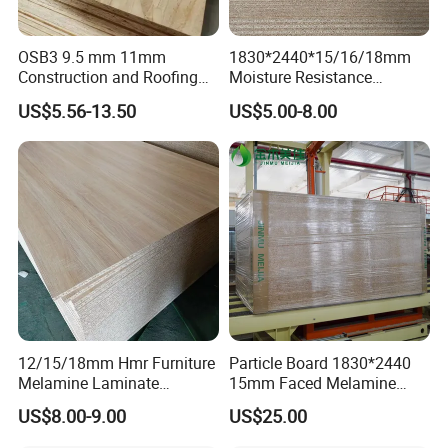
OSB3 9.5 mm 11mm
1830*2440*15/16/18mm
Construction and Roofing
Moisture Resistance
OSB
Furniture Grade Mdp
US$5.56-13.50
US$5.00-8.00
Melamine Faced
Particleboard Board for
Colombia
12/15/18mm Hmr Furniture
Particle Board 1830*2440
Melamine Laminate
15mm Faced Melamine
Particleboard/Chipboard for
Paper for Furniture Board
US$8.00-9.00
US$25.00
America
Decoration and Building
Material