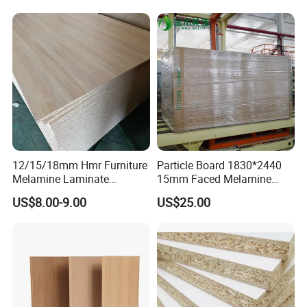
Particleboard Board for
Colombia
12/15/18mm Hmr Furniture
Particle Board 1830*2440
Melamine Laminate
15mm Faced Melamine
Particleboard/Chipboard for
Paper for Furniture Board
US$8.00-9.00
US$25.00
America
Decoration and Building
Material