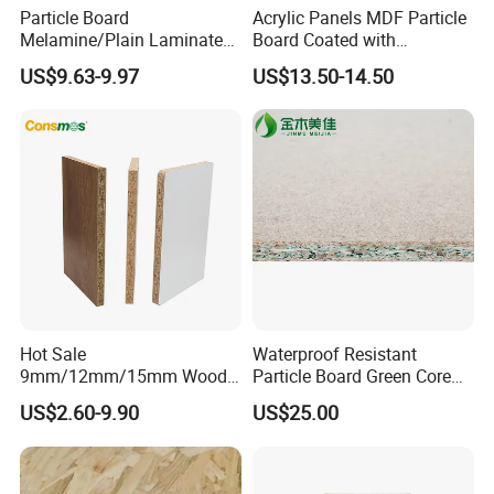
Particle Board
Acrylic Panels MDF Particle
Melamine/Plain Laminated
Board Coated with
Chipboard/Flakeboard /
ABS/PMMA Based Senosan
US$9.63-9.97
US$13.50-14.50
Particleboard
Acrylic
Hot Sale
Waterproof Resistant
9mm/12mm/15mm Wood
Particle Board Green Core
Grain Melamine Solid Wood
1830*2440 6*8 Feet for
US$2.60-9.90
US$25.00
Chipboard Waterproof
Furniture Board and
Particle Board for Home
Cabinets of Kitchen Board
Furniture and Decoration