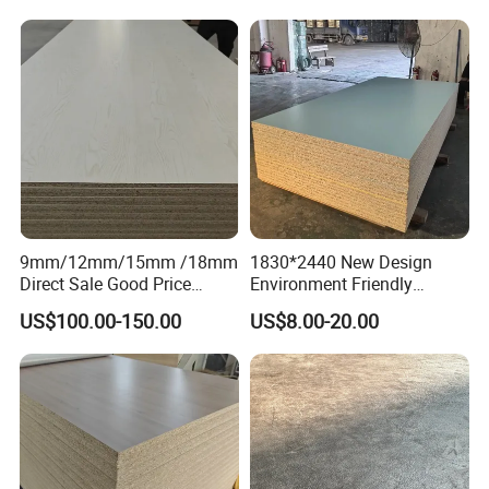
9mm/12mm/15mm /18mm
1830*2440 New Design
Direct Sale Good Price
Environment Friendly
Melamine Particle
Melamine Laminated
US$100.00-150.00
US$8.00-20.00
Board1220mm X 2440mm
Chipboard