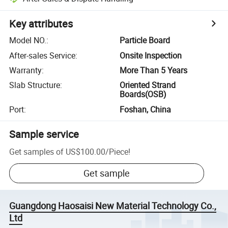
Key attributes
Model NO.
:
Particle Board
After-sales Service
:
Onsite Inspection
Warranty
:
More Than 5 Years
Slab Structure
:
Oriented Strand
Boards(OSB)
Port
:
Foshan, China
Sample service
Get samples of
US$100.00
/
Piece
!
Get sample
Guangdong Haosaisi New Material Technology Co.,
Ltd