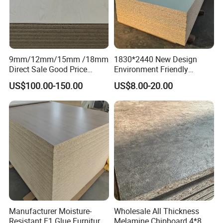
9mm/12mm/15mm /18mm
1830*2440 New Design
Direct Sale Good Price
Environment Friendly
Melamine Particle
Melamine Laminated
US$100.00-150.00
US$8.00-20.00
Board1220mm X 2440mm
Chipboard
Manufacturer Moisture-
Wholesale All Thickness
Resistant E1 Glue Furniture
Melamine Chipboard 4*8