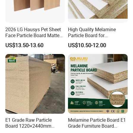
2026 LG Hausys Pet Sheet
High Quality Melamine
Face Particle Board Matte
Particle Board for
Stone Color Pet Film
Kitchen/Closet/Wardrobe
US$13.50-13.60
US$10.50-12.00
Laminated Chipboard
E1 Grade Raw Particle
Melamine Particle Board E1
Board 1220×2440mm
Grade Furniture Board
Chipboard for Furniture
Decorative