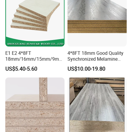
E1 E2 4*8FT
4*8FT 18mm Good Quality
18mm/16mm/15mm/9mm
Synchronized Melamine
Embossed Finish Melamine
Chipboard for Decor
US$5.40-5.60
US$10.00-19.80
Plain Veneer Wood Grain
Chipboard Factory
Solid Color Particle Board
Chipboard for Furniture and
Building Material