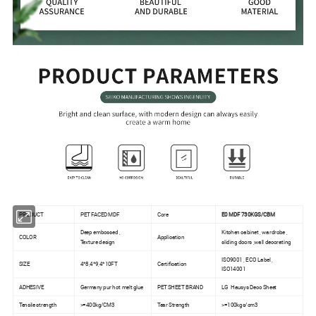
PRODUCT
PET FACED MDF
Core
E0 MDF 730KGS/CBM
Deep embossed ,
Kitchen cabinet , wardrobe ,
COLOR
Application
Texture design
sliding doors ,wall decorating
ISO9001 , ECO Label ,
SIZE
4*8,4*9,4*10FT
Certification
ISO14001
ADHESIVE
Germany pur hot melt glue
PET SHEET BRAND
LG Hausys Deco Sheet
Tensile strength
>=400kg/CM3
Tear Strength
>=100kgs/cm3